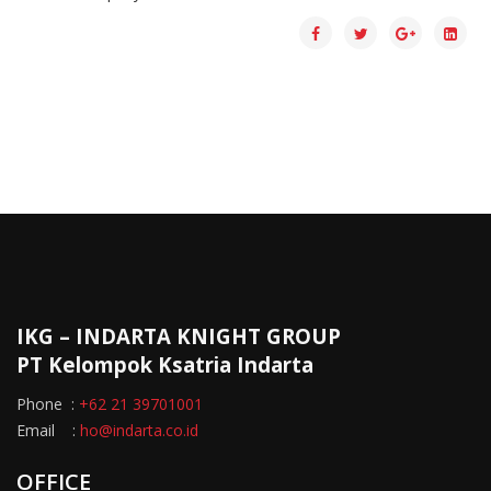
IKG – INDARTA KNIGHT GROUP
PT Kelompok Ksatria Indarta
Phone :
+62 21 39701001
Email :
ho@indarta.co.id
OFFICE