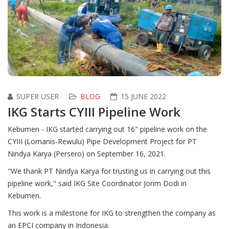
SUPER USER
BLOG
15 JUNE 2022
IKG Starts CYIII Pipeline Work
Kebumen - IKG started carrying out 16" pipeline work on the
CYIII (Lomanis-Rewulu) Pipe Development Project for PT
Nindya Karya (Persero) on September 16, 2021.
"We thank PT Nindya Karya for trusting us in carrying out this
pipeline work," said IKG Site Coordinator Jorim Dodi in
Kebumen.
This work is a milestone for IKG to strengthen the company as
an EPCI company in Indonesia.