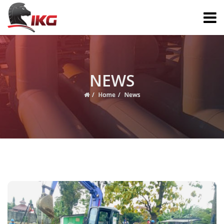
NEWS
Home
News