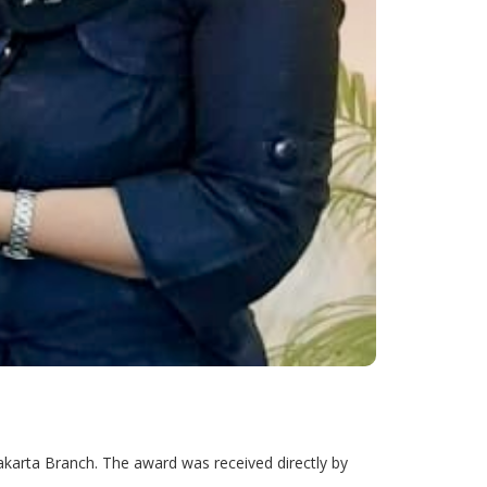
karta Branch. The award was received directly by