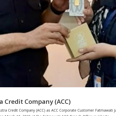
ra Credit Company (ACC)
om Astra Credit Company (ACC) as ACC Corporate Customer Fatmawati Ja