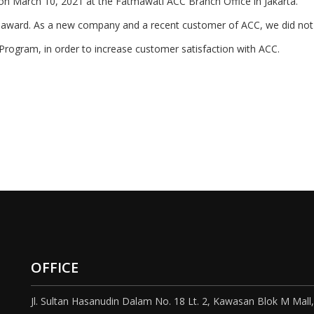
on March 10, 2021 at the Fatmawati ACC Branch Office in Jakarta.
 award. As a new company and a recent customer of ACC, we did not e
rogram, in order to increase customer satisfaction with ACC.
OFFICE
Jl. Sultan Hasanudin Dalam No. 18 Lt. 2, Kawasan Blok M Mall,