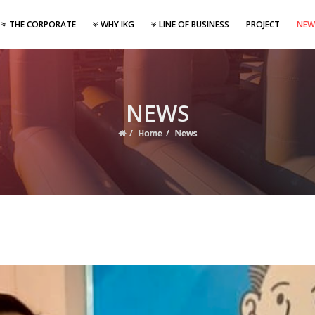
THE CORPORATE
WHY IKG
LINE OF BUSINESS
PROJECT
NEW
NEWS
Home
News