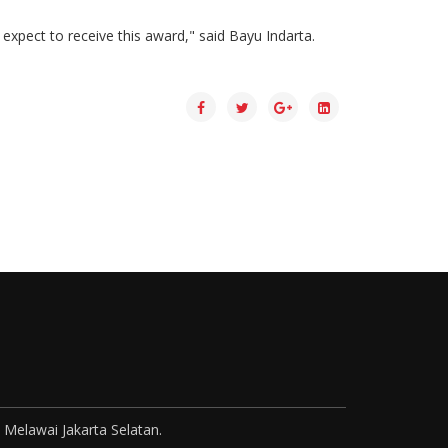
xpect to receive this award," said Bayu Indarta.
 Melawai Jakarta Selatan.