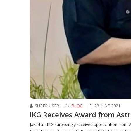
SUPER USER
BLOG
23 JUNE 2021
IKG Receives Award from Ast
Jakarta - IKG surprisingly received appreciation fr