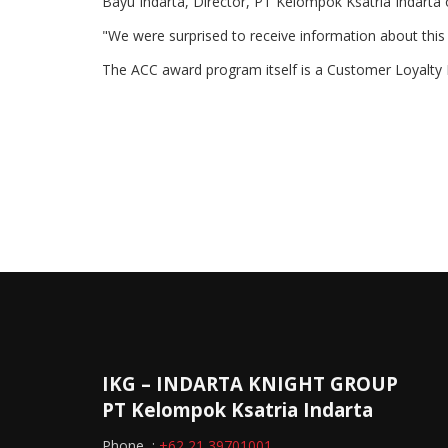
Bayu Indarta, Director, PT Kelompok Ksatria Indarta 
"We were surprised to receive information about this
The ACC award program itself is a Customer Loyalty P
IKG – INDARTA KNIGHT GROUP
PT Kelompok Ksatria Indarta
Phone :
+62 21 39701001