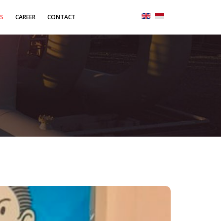
S
CAREER
CONTACT